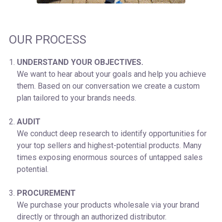
OUR PROCESS
UNDERSTAND YOUR OBJECTIVES.
We want to hear about your goals and help you achieve
them. Based on our conversation we create a custom
plan tailored to your brands needs.
AUDIT
We conduct deep research to identify opportunities for
your top sellers and highest-potential products. Many
times exposing enormous sources of untapped sales
potential.
PROCUREMENT
We purchase your products wholesale via your brand
directly or through an authorized distributor.