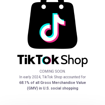
COMING SOON.
In early 2024, TikTok Shop accounted for
68.1% of all Gross Merchandise Value
(GMV) in U.S. social shopping