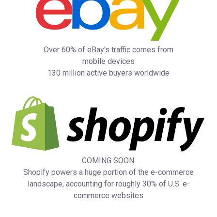
Over 60% of eBay's traffic comes from
mobile devices
130 million active buyers worldwide
COMING SOON.
Shopify powers a huge portion of the e-commerce
landscape, accounting for roughly 30% of U.S. e-
commerce websites