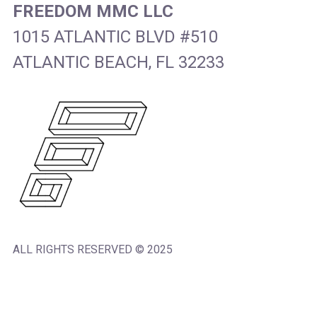
FREEDOM MMC LLC
1015 ATLANTIC BLVD #510
ATLANTIC BEACH, FL 32233
ALL RIGHTS RESERVED © 2025