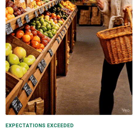
EXPECTATIONS EXCEEDED