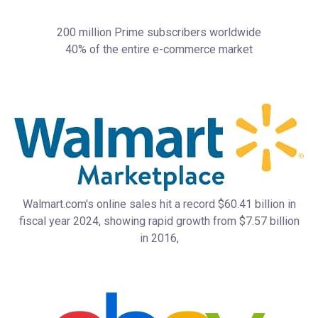
200 million Prime subscribers worldwide
40% of the entire e-commerce market
Walmart.com's online sales hit a record $60.41 billion in
fiscal year 2024, showing rapid growth from $7.57 billion
in 2016,