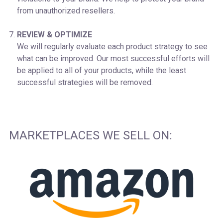
from unauthorized resellers.
REVIEW & OPTIMIZE
We will regularly evaluate each product strategy to see
what can be improved. Our most successful efforts will
be applied to all of your products, while the least
successful strategies will be removed.
MARKETPLACES WE SELL ON: