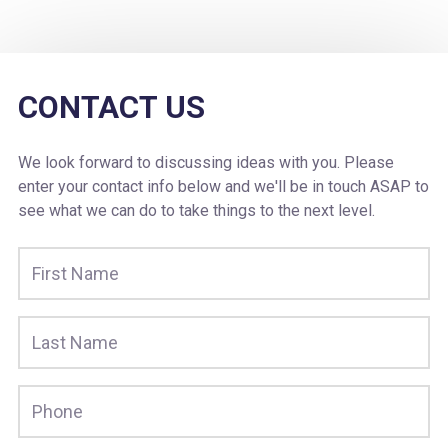
CONTACT US
We look forward to discussing ideas with you. Please
enter your contact info below and we'll be in touch ASAP to
see what we can do to take things to the next level.