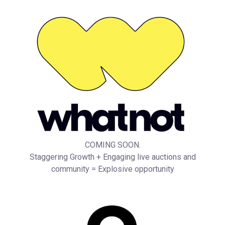
COMING SOON.
Staggering Growth + Engaging live auctions and
community = Explosive opportunity