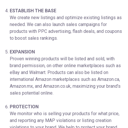
ESTABLISH THE BASE
We create new listings and optimize existing listings as
needed. We can also launch sales campaigns for
products with PPC advertising, flash deals, and coupons
to boost sales rankings.
EXPANSION
Proven winning products will be listed and sold, with
brand permission, on other online marketplaces such as
eBay and Walmart. Products can also be listed on
international Amazon marketplaces such as Amazon.ca,
Amazon.mx, and Amazon.co.uk, maximizing your brand’s
sales potential online.
PROTECTION
We monitor who is selling your products for what price,
and reporting any MAP violations or listing creation
violations to your brand. We help to protect your brand