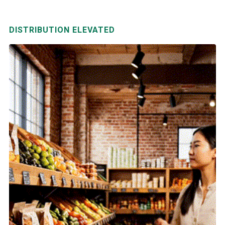
DISTRIBUTION ELEVATED