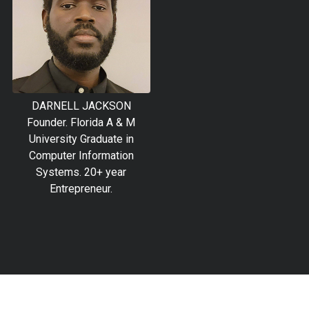
DARNELL JACKSON
Founder. Florida A & M
University Graduate in
Computer Information
Systems. 20+ year
Entrepreneur.