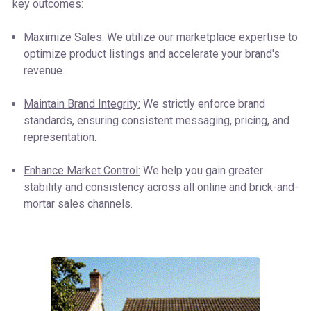
key outcomes:
Maximize Sales:
We utilize our marketplace expertise to
optimize product listings and accelerate your brand's
revenue.
Maintain Brand Integrity:
We strictly enforce brand
standards, ensuring consistent messaging, pricing, and
representation.
Enhance Market Control:
We help you gain greater
stability and consistency across all online and brick-and-
mortar sales channels.