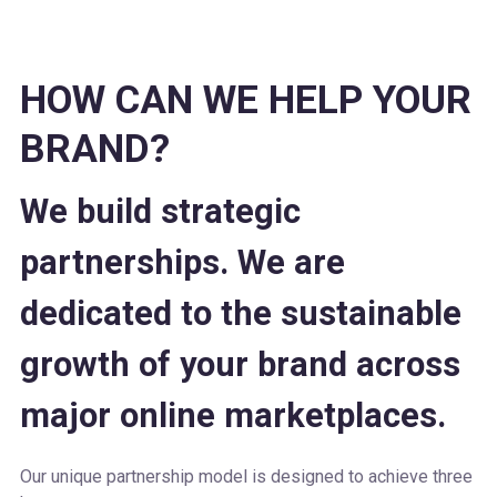
HOW CAN WE HELP YOUR
BRAND?
We build strategic
partnerships. We are
dedicated to the sustainable
growth of your brand across
major online marketplaces.
Our unique partnership model is designed to achieve three