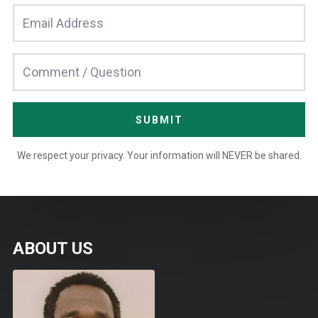
SUBMIT
We respect your privacy. Your information will NEVER be shared.
ABOUT US